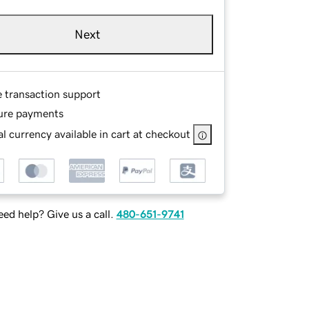
Next
e transaction support
ure payments
l currency available in cart at checkout
ed help? Give us a call.
480-651-9741