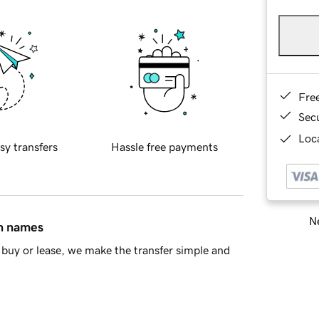
Fre
Sec
Loca
sy transfers
Hassle free payments
Ne
in names
buy or lease, we make the transfer simple and