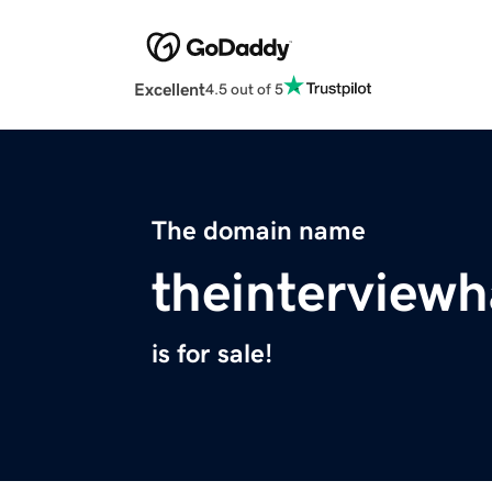
Excellent
4.5 out of 5
The domain name
theinterview
is for sale!