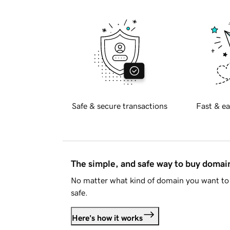
Safe & secure transactions
Fast & ea
The simple, and safe way to buy doma
No matter what kind of domain you want to 
safe.
Here's how it works