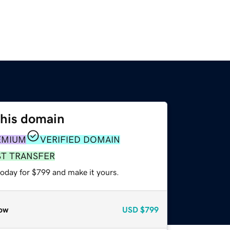
this domain
EMIUM
VERIFIED DOMAIN
ST TRANSFER
today for $799 and make it yours.
ow
USD
$799