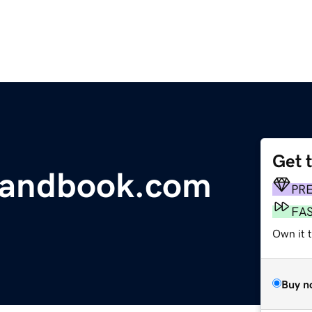
Get 
handbook.com
PR
FA
Own it 
Buy n